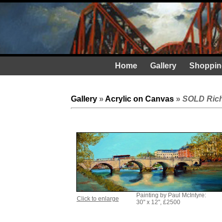
Home
Gallery
Shoppin
Gallery
»
Acrylic on Canvas
»
SOLD Rich
Painting by Paul McIntyre:
Click to enlarge
30" x 12", £2500