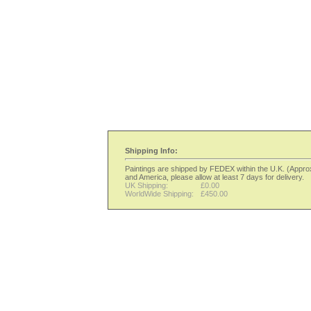
Shipping Info:
Paintings are shipped by FEDEX within the U.K. (Approx 
and America, please allow at least 7 days for delivery.
UK Shipping:
£0.00
WorldWide Shipping:
£450.00